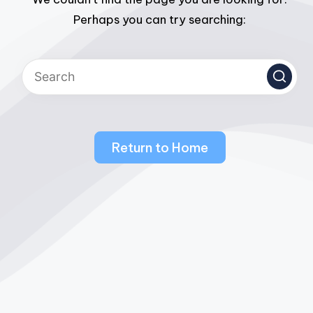
Perhaps you can try searching:
Return to Home