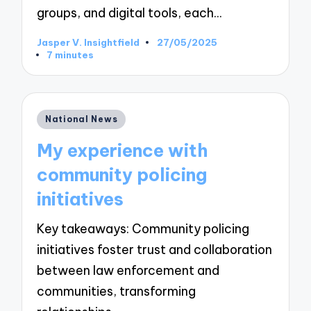
groups, and digital tools, each…
Jasper V. Insightfield
27/05/2025
Posted
7 minutes
by
Posted
National News
in
My experience with
community policing
initiatives
Key takeaways: Community policing
initiatives foster trust and collaboration
between law enforcement and
communities, transforming