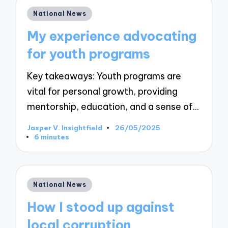
Posted
National News
in
My experience advocating
for youth programs
Key takeaways: Youth programs are
vital for personal growth, providing
mentorship, education, and a sense of…
Jasper V. Insightfield
26/05/2025
Posted
6 minutes
by
Posted
National News
in
How I stood up against
local corruption