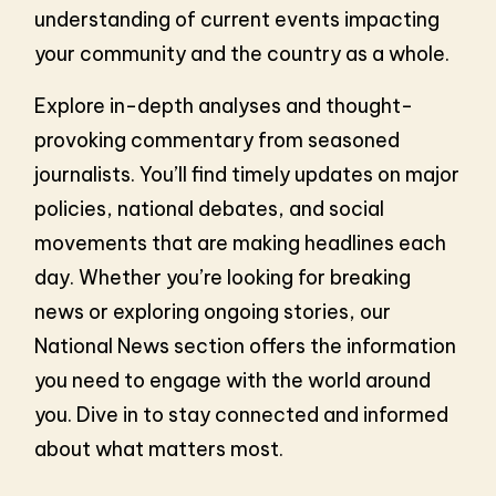
understanding of current events impacting
your community and the country as a whole.
Explore in-depth analyses and thought-
provoking commentary from seasoned
journalists. You’ll find timely updates on major
policies, national debates, and social
movements that are making headlines each
day. Whether you’re looking for breaking
news or exploring ongoing stories, our
National News section offers the information
you need to engage with the world around
you. Dive in to stay connected and informed
about what matters most.