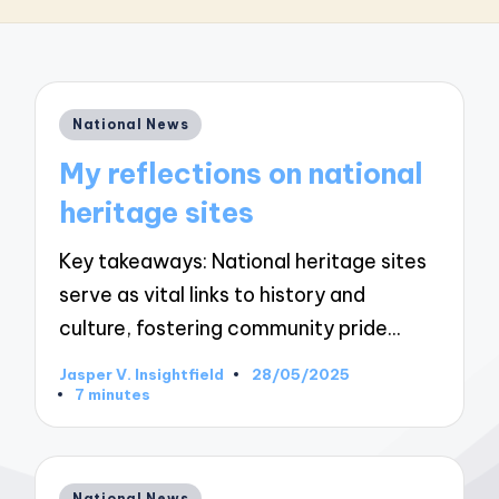
Posted
National News
in
My reflections on national
heritage sites
Key takeaways: National heritage sites
serve as vital links to history and
culture, fostering community pride…
Jasper V. Insightfield
28/05/2025
Posted
7 minutes
by
Posted
National News