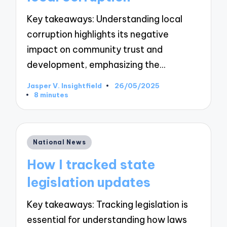
Key takeaways: Understanding local
corruption highlights its negative
impact on community trust and
development, emphasizing the…
Jasper V. Insightfield
26/05/2025
Posted
8 minutes
by
Posted
National News
in
How I tracked state
legislation updates
Key takeaways: Tracking legislation is
essential for understanding how laws