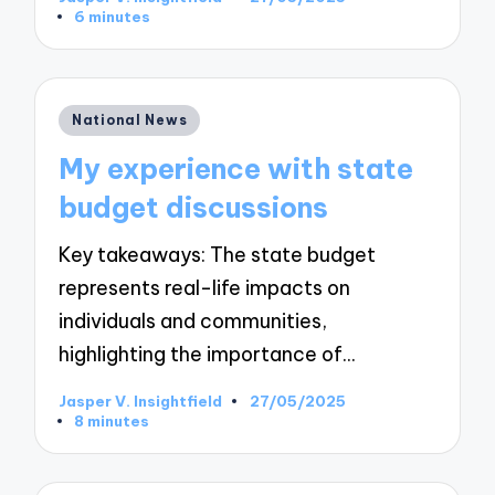
Posted
6 minutes
by
Posted
National News
in
My experience with state
budget discussions
Key takeaways: The state budget
represents real-life impacts on
individuals and communities,
highlighting the importance of…
Jasper V. Insightfield
27/05/2025
Posted
8 minutes
by