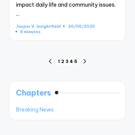
impact daily life and community issues.
…
Jasper V. Insightfield
26/05/2025
Posted
8 minutes
by
Posts
1
2
3
4
5
PREVIOUS
NEXT
pagination
PAGE
PAGE
Chapters
Breaking News