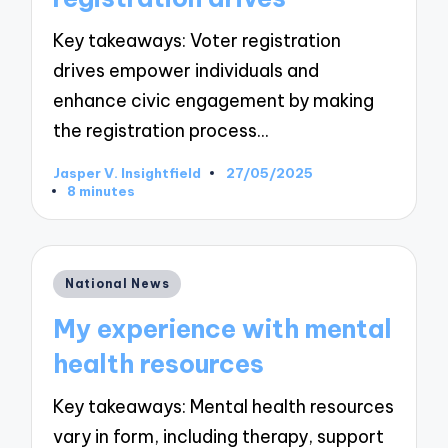
Key takeaways: Voter registration
drives empower individuals and
enhance civic engagement by making
the registration process…
Jasper V. Insightfield
27/05/2025
Posted
8 minutes
by
Posted
National News
in
My experience with mental
health resources
Key takeaways: Mental health resources
vary in form, including therapy, support