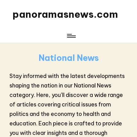
panoramasnews.com
National News
Stay informed with the latest developments
shaping the nation in our National News
category. Here, you’ll discover a wide range
of articles covering critical issues from
politics and the economy to health and
education. Each piece is crafted to provide
you with clear insights and a thorough