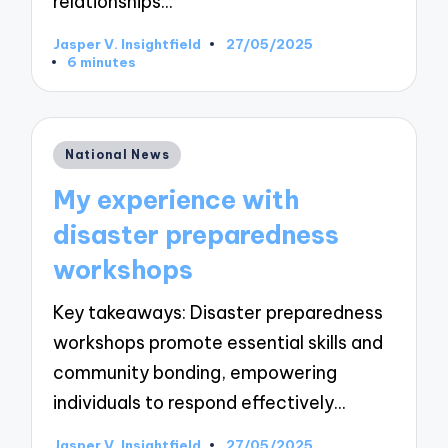
relationships…
Jasper V. Insightfield
27/05/2025
Posted
6 minutes
by
Posted
National News
in
My experience with
disaster preparedness
workshops
Key takeaways: Disaster preparedness
workshops promote essential skills and
community bonding, empowering
individuals to respond effectively…
Jasper V. Insightfield
27/05/2025