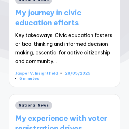
in
My journey in civic
education efforts
Key takeaways: Civic education fosters
critical thinking and informed decision-
making, essential for active citizenship
and community…
Jasper V. Insightfield
28/05/2025
Posted
6 minutes
by
Posted
National News
in
My experience with voter
registration drives