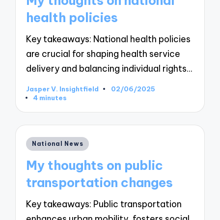
My thoughts on national
health policies
Key takeaways: National health policies
are crucial for shaping health service
delivery and balancing individual rights…
Jasper V. Insightfield
02/06/2025
Posted
4 minutes
by
Posted
National News
in
My thoughts on public
transportation changes
Key takeaways: Public transportation
enhances urban mobility, fosters social