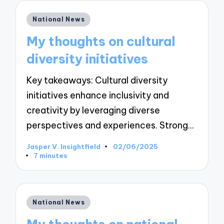
Posted
National News
in
My thoughts on cultural
diversity initiatives
Key takeaways: Cultural diversity
initiatives enhance inclusivity and
creativity by leveraging diverse
perspectives and experiences. Strong…
Jasper V. Insightfield
02/06/2025
Posted
7 minutes
by
Posted
National News
in