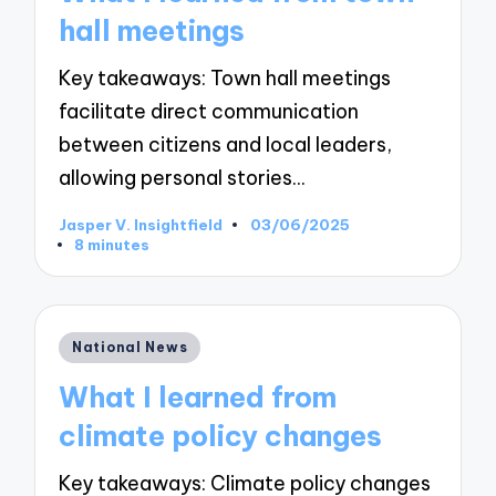
hall meetings
Key takeaways: Town hall meetings
facilitate direct communication
between citizens and local leaders,
allowing personal stories…
Jasper V. Insightfield
03/06/2025
Posted
8 minutes
by
Posted
National News
in
What I learned from
climate policy changes
Key takeaways: Climate policy changes