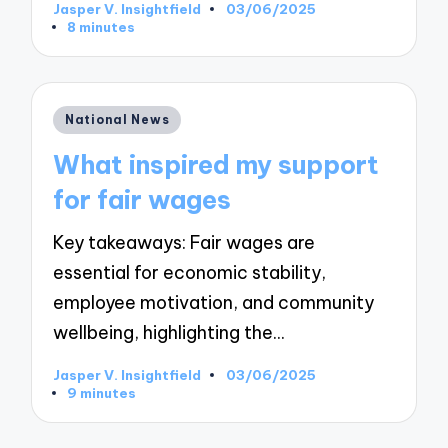
Jasper V. Insightfield
03/06/2025
Posted
8 minutes
by
Posted
National News
in
What inspired my support
for fair wages
Key takeaways: Fair wages are
essential for economic stability,
employee motivation, and community
wellbeing, highlighting the…
Jasper V. Insightfield
03/06/2025
Posted
9 minutes
by