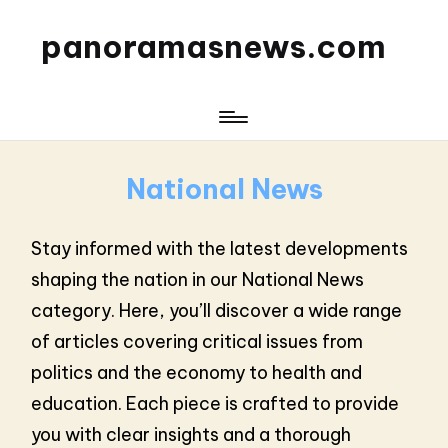
panoramasnews.com
National News
Stay informed with the latest developments
shaping the nation in our National News
category. Here, you’ll discover a wide range
of articles covering critical issues from
politics and the economy to health and
education. Each piece is crafted to provide
you with clear insights and a thorough