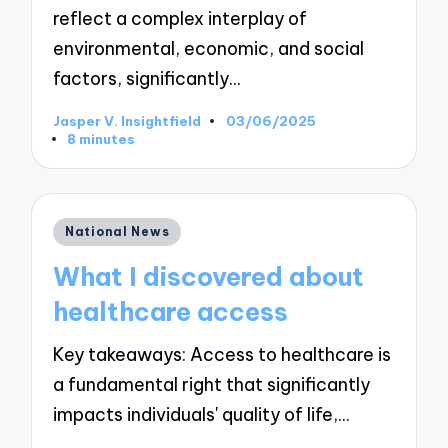
reflect a complex interplay of
environmental, economic, and social
factors, significantly…
Jasper V. Insightfield
03/06/2025
Posted
8 minutes
by
Posted
National News
in
What I discovered about
healthcare access
Key takeaways: Access to healthcare is
a fundamental right that significantly
impacts individuals' quality of life,…