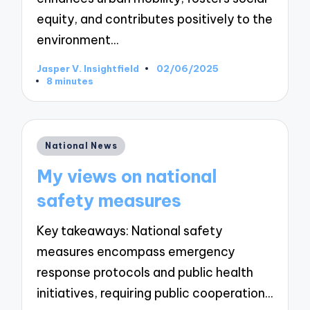
equity, and contributes positively to the
environment…
Jasper V. Insightfield
02/06/2025
Posted
8 minutes
by
Posted
National News
in
My views on national
safety measures
Key takeaways: National safety
measures encompass emergency
response protocols and public health
initiatives, requiring public cooperation…