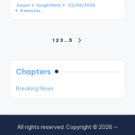
Jasper V. Insightfield
02/06/2025
Posted
8 minutes
by
Posts
1
2
3
…
5
NEXT
pagination
PAGE
Chapters
Breaking News
All rights reserved. Copyright © 2026 —