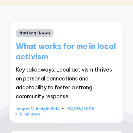
Posted
National News
in
What works for me in local
activism
Key takeaways: Local activism thrives
on personal connections and
adaptability to foster a strong
community response…
Jasper V. Insightfield
04/06/2025
Posted
8 minutes
by