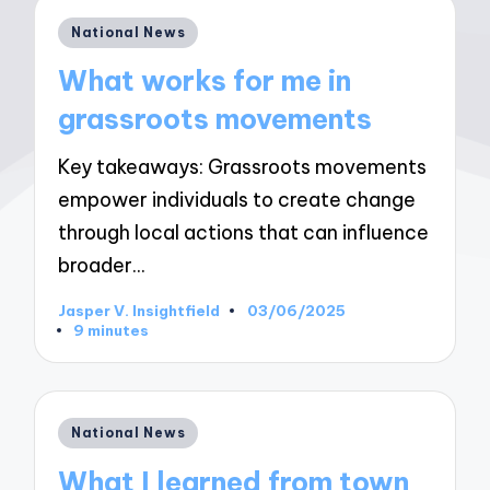
Posted
National News
in
What works for me in
grassroots movements
Key takeaways: Grassroots movements
empower individuals to create change
through local actions that can influence
broader…
Jasper V. Insightfield
03/06/2025
Posted
9 minutes
by
Posted
National News
in
What I learned from town