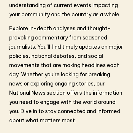
understanding of current events impacting
your community and the country as a whole.
Explore in-depth analyses and thought-
provoking commentary from seasoned
journalists. You’ll find timely updates on major
policies, national debates, and social
movements that are making headlines each
day. Whether you’re looking for breaking
news or exploring ongoing stories, our
National News section offers the information
you need to engage with the world around
you. Dive in to stay connected and informed
about what matters most.